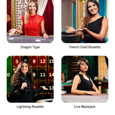
Dragon Tiger
French Gold Roulette
Lightning Roulette
Live Blackjack