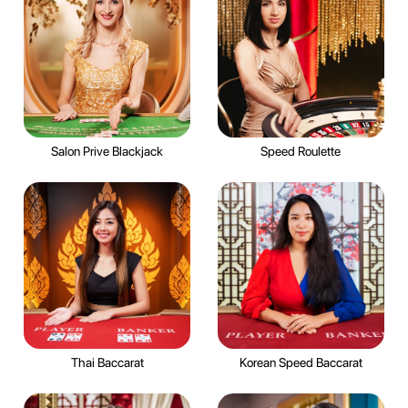
Salon Prive Blackjack
Speed Roulette
Thai Baccarat
Korean Speed Baccarat