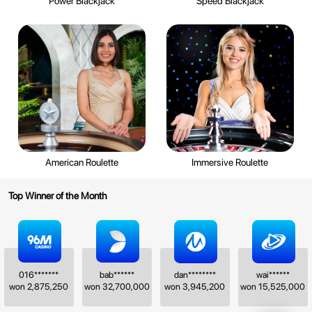
Power Blackjack
Speed Blackjack
American Roulette
Immersive Roulette
Top Winner of the Month
016*******
bab******
dan********
wai******
won
2,875,250
won
32,700,000
won
3,945,200
won
15,525,000