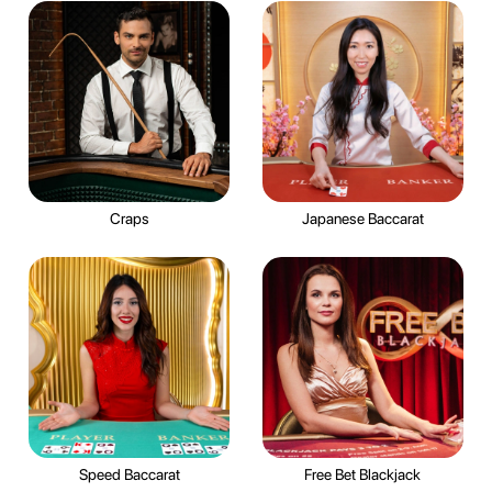
Craps
Japanese Baccarat
Speed Baccarat
Free Bet Blackjack