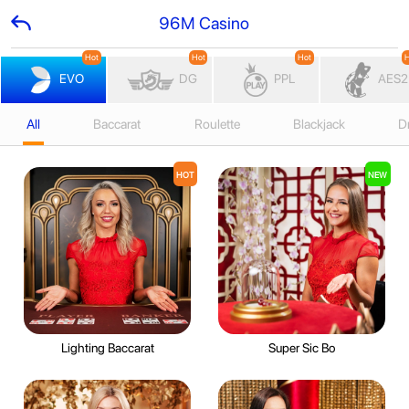
96M Casino
Hot
Hot
Hot
H
EVO
DG
PPL
AES2
All
Baccarat
Roulette
Blackjack
D
HOT
NEW
Lighting Baccarat
Super Sic Bo