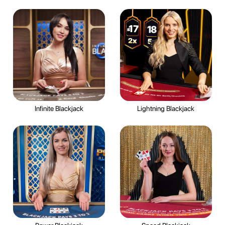
Infinite Blackjack
Lightning Blackjack