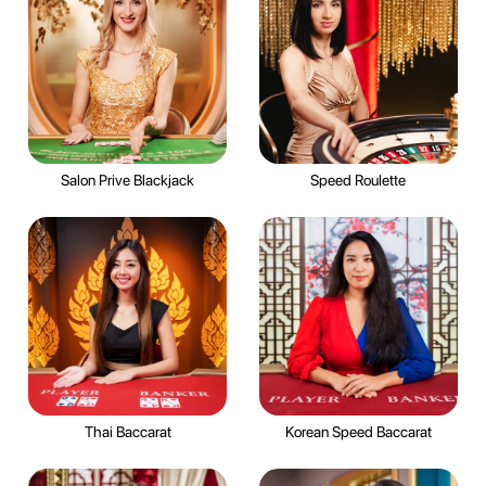
Salon Prive Blackjack
Speed Roulette
Thai Baccarat
Korean Speed Baccarat