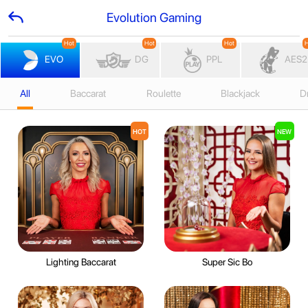
Evolution Gaming
Hot
Hot
Hot
H
EVO
DG
PPL
AES2
All
Baccarat
Roulette
Blackjack
D
HOT
NEW
Lighting Baccarat
Super Sic Bo