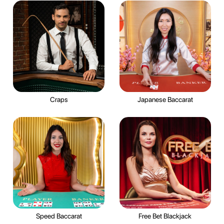
Craps
Japanese Baccarat
Speed Baccarat
Free Bet Blackjack