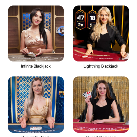
Infinite Blackjack
Lightning Blackjack