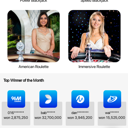
Power Blackjack
Speed Blackjack
American Roulette
Immersive Roulette
Top Winner of the Month
016*******
bab******
dan********
wai******
won
2,875,250
won
32,700,000
won
3,945,200
won
15,525,000