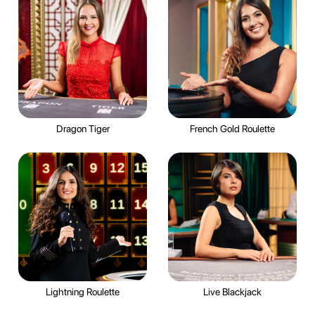
Dragon Tiger
French Gold Roulette
Lightning Roulette
Live Blackjack