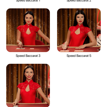
Speed Baccarat 1
Speed Baccarat 2
Speed Baccarat 3
Speed Baccarat 5