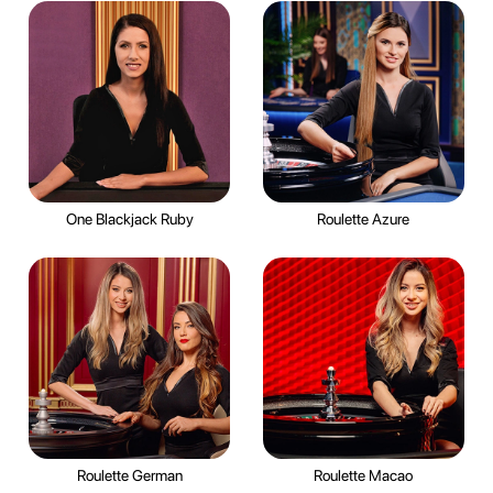
One Blackjack Ruby
Roulette Azure
Roulette German
Roulette Macao