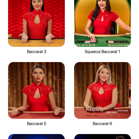
Baccarat 3
Squeeze Baccarat 1
Baccarat 5
Baccarat 6