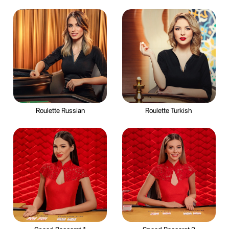
Roulette Russian
Roulette Turkish