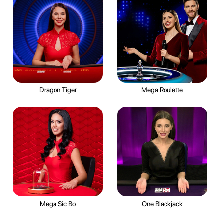
Dragon Tiger
Mega Roulette
Mega Sic Bo
One Blackjack