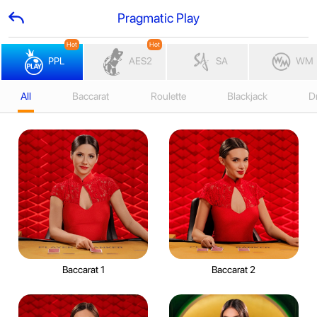
Pragmatic Play
Hot
Hot
PPL
AES2
SA
WM
All
Baccarat
Roulette
Blackjack
D
Baccarat 1
Baccarat 2