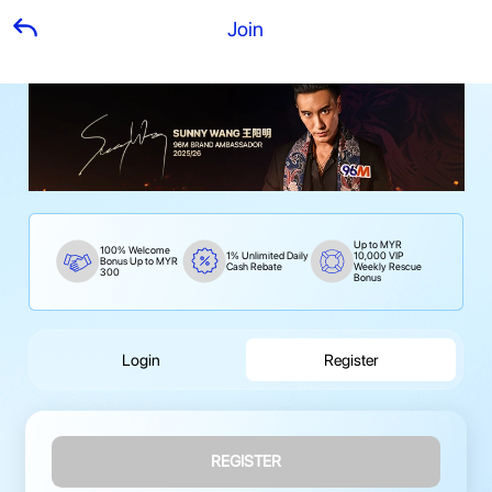
Join
Up to MYR
100% Welcome
1% Unlimited Daily
10,000 VIP
Bonus Up to MYR
Cash Rebate
Weekly Rescue
300
Bonus
Login
Register
REGISTER