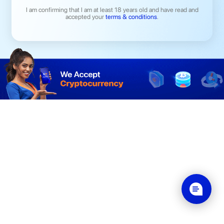
I am confirming that I am at least 18 years old and have read and
accepted your
terms & conditions
.