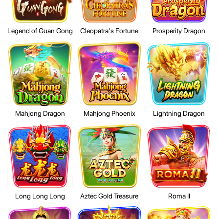
Legend of Guan Gong
Cleopatra's Fortune
Prosperity Dragon
Mahjong Dragon
Mahjong Phoenix
Lightning Dragon
Long Long Long
Aztec Gold Treasure
Roma II