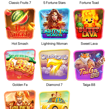
Classic Fruits 7
5 Fortune Stars
Fortune Toad
Hot Smash
Lightning Woman
Sweet Lava
Golden Fa
Diamond 7
Taiga 88