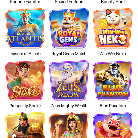
Fortune Familiar
Sacred Fortune
Bounty Hunt
Treasure of Atlantis
Royal Gems Match
Win Win Neko
Prosperity Snake
Zeus Mighty Wealth
Blue Phantom