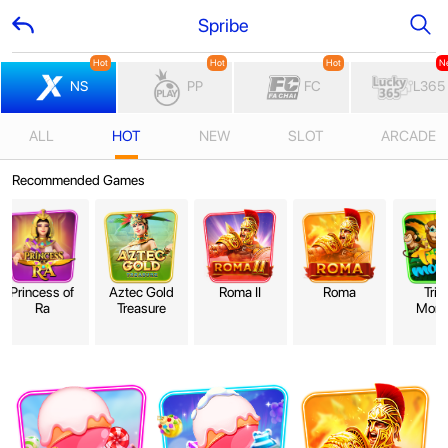
Spribe
Hot
Hot
Hot
N
NS
PP
FC
L365
ALL
HOT
NEW
SLOT
ARCADE
Recommended Games
Princess of
Aztec Gold
Roma II
Roma
Triple
Ra
Treasure
Monke