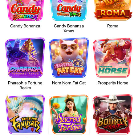
Candy Bonanza
Candy Bonanza
Roma
Xmas
Pharaoh's Fortune
Nom Nom Fat Cat
Prosperity Horse
Realm