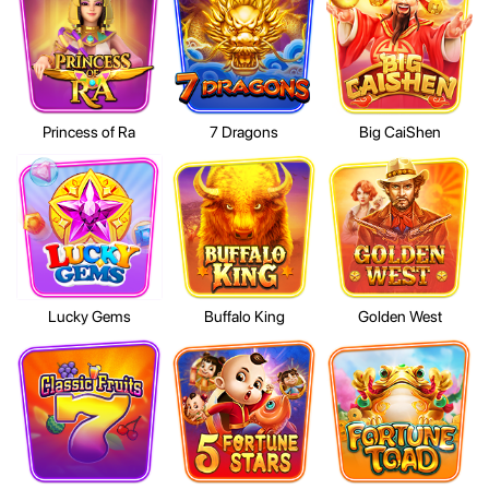
Princess of Ra
7 Dragons
Big CaiShen
Lucky Gems
Buffalo King
Golden West