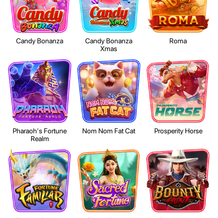
Candy Bonanza
Candy Bonanza
Roma
Xmas
Pharaoh's Fortune
Nom Nom Fat Cat
Prosperity Horse
Realm