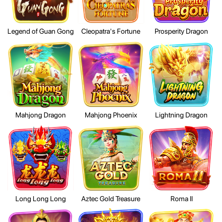
Legend of Guan Gong
Cleopatra's Fortune
Prosperity Dragon
Mahjong Dragon
Mahjong Phoenix
Lightning Dragon
Long Long Long
Aztec Gold Treasure
Roma II