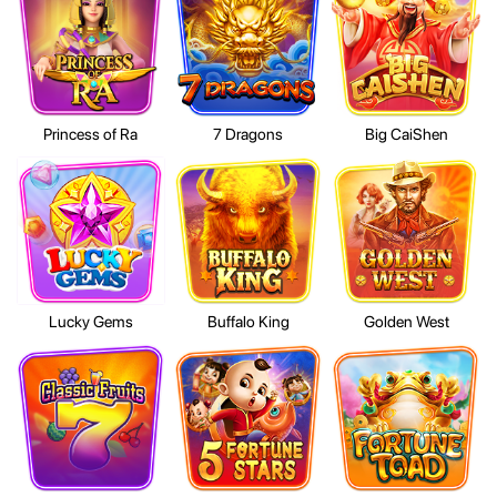
Princess of Ra
7 Dragons
Big CaiShen
Lucky Gems
Buffalo King
Golden West