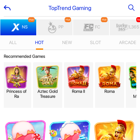
TopTrend Gaming
Hot
Hot
Hot
N
NS
PP
FC
L365
ALL
HOT
NEW
SLOT
ARCADE
Recommended Games
Princess of
Aztec Gold
Roma II
Roma
Tripl
Ra
Treasure
Monk