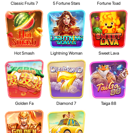
Classic Fruits 7
5 Fortune Stars
Fortune Toad
Hot Smash
Lightning Woman
Sweet Lava
Golden Fa
Diamond 7
Taiga 88