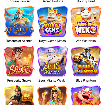
Fortune Familiar
Sacred Fortune
Bounty Hunt
Treasure of Atlantis
Royal Gems Match
Win Win Neko
Prosperity Snake
Zeus Mighty Wealth
Blue Phantom