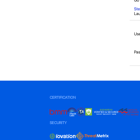
Go
Ste
Lau
Us
Pa
CERTIFICATION
SECURITY