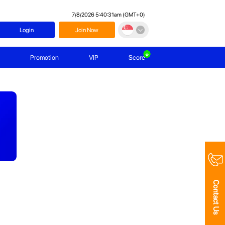
7/8/2026 5:40:31am
(
GMT+0
)
Login
Join Now
Promotion
VIP
Score
Contact Us