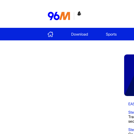
Download
Sports
EA
Ste
Tra
sec
Ste