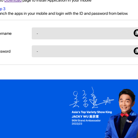
 to
Download
page to install Application in your mobile
p 3
nch the apps in your mobile and login with the ID and password from below.
ername
ssword