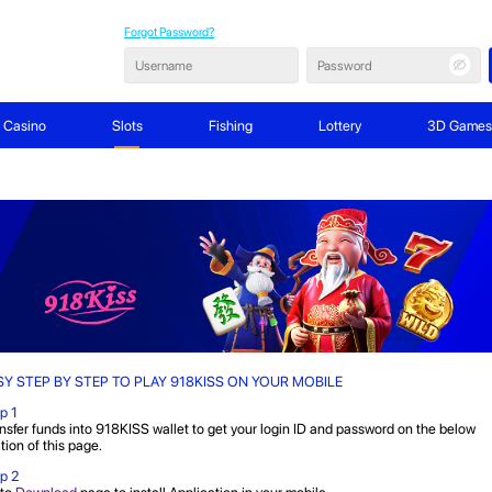
Forgot Password?
Casino
Slots
Fishing
Lottery
3D Games
SY STEP BY STEP TO PLAY 918KISS ON YOUR MOBILE
p 1
nsfer funds into 918KISS wallet to get your login ID and password on the below
tion of this page.
p 2