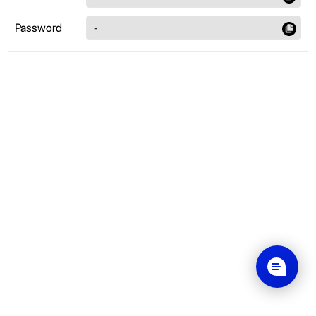
Password