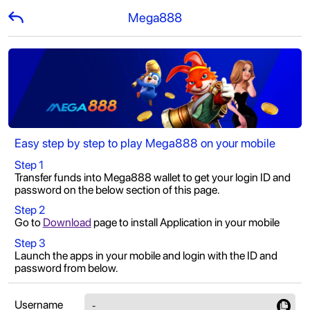
Mega888
Easy step by step to play Mega888 on your mobile
Step 1
Transfer funds into Mega888 wallet to get your login ID and
password on the below section of this page.
Step 2
Go to
Download
page to install Application in your mobile
Step 3
Launch the apps in your mobile and login with the ID and
password from below.
Username