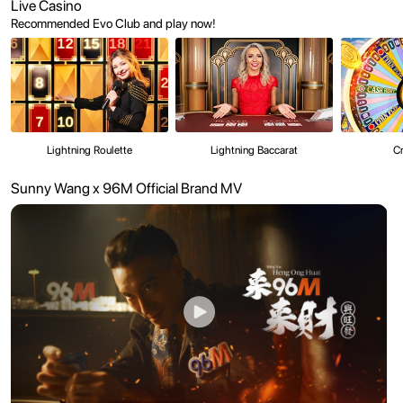
Live Casino
Recommended Evo Club and play now!
Lightning Roulette
Lightning Baccarat
C
Sunny Wang x 96M Official Brand MV