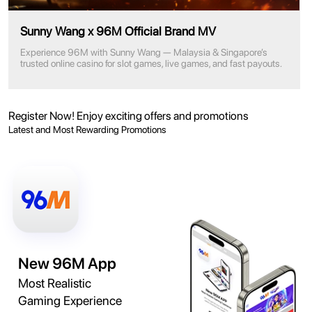
Sunny Wang x 96M Official Brand MV
Experience 96M with Sunny Wang — Malaysia & Singapore’s
trusted online casino for slot games, live games, and fast payouts.
Register Now! Enjoy exciting offers and promotions
Latest and Most Rewarding Promotions
New
96M App
Most Realistic
Gaming Experience