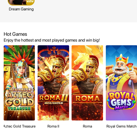
Dream Gaming
Hot Games
Enjoy the hottest and most played games and win big!
Aztec Gold Treasure
Roma II
Roma
Royal Gems Match