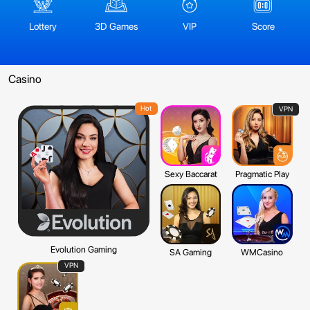
Lottery
3D Games
VIP
Score
Casino
Hot
VPN
Sexy Baccarat
Pragmatic Play
Evolution Gaming
SA Gaming
WMCasino
VPN