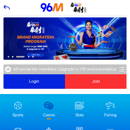
ling all normal tier members: Upgrade to VIP and automatically enter t
Login
Join
Sports
Casino
Slots
Fishing