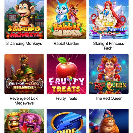
3 Dancing Monkeys
Rabbit Garden
Starlight Princess
Pachi
Revenge of Loki
Fruity Treats
The Red Queen
Megaways