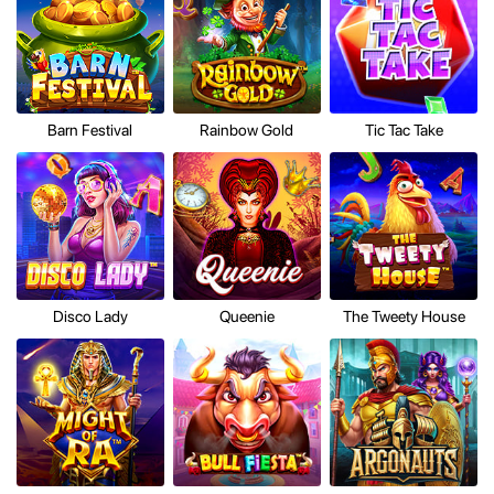
Barn Festival
Rainbow Gold
Tic Tac Take
Disco Lady
Queenie
The Tweety House