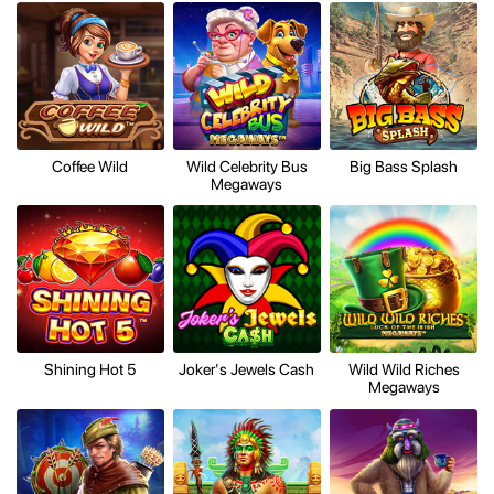
Coffee Wild
Wild Celebrity Bus
Big Bass Splash
Megaways
Shining Hot 5
Joker's Jewels Cash
Wild Wild Riches
Megaways