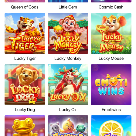
Queen of Gods
Little Gem
Cosmic Cash
Lucky Tiger
Lucky Monkey
Lucky Mouse
Lucky Dog
Lucky Ox
Emotiwins