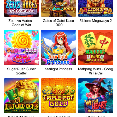
Zeus vs Hades -
Gates of Gatot Kaca
5 Lions Megaways 2
Gods of War
1000
Sugar Rush Super
Starlight Princess
Mahjong Wins - Gong
Scatter
Xi Fa Cai