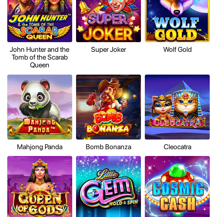
John Hunter and the
Super Joker
Wolf Gold
Tomb of the Scarab
Queen
Mahjong Panda
Bomb Bonanza
Cleocatra