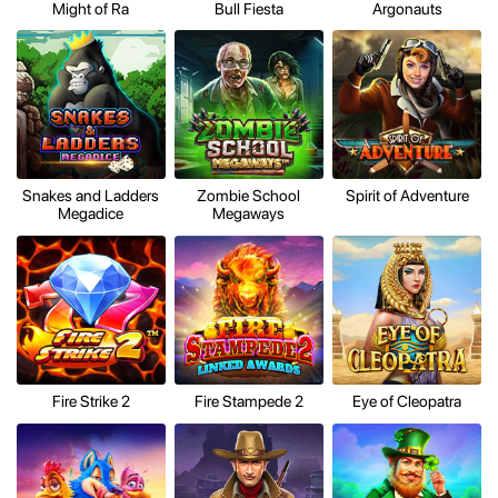
Might of Ra
Bull Fiesta
Argonauts
Snakes and Ladders
Zombie School
Spirit of Adventure
Megadice
Megaways
Fire Strike 2
Fire Stampede 2
Eye of Cleopatra