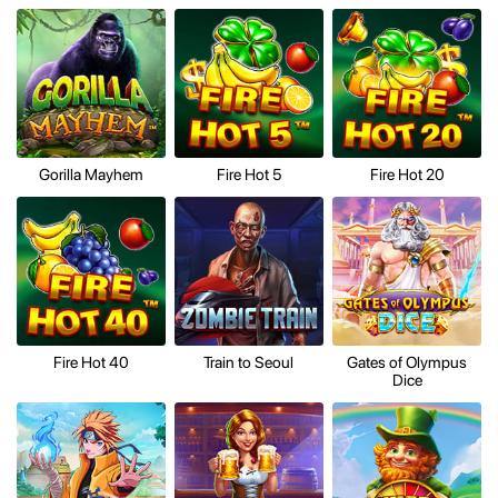
Gorilla Mayhem
Fire Hot 5
Fire Hot 20
Fire Hot 40
Train to Seoul
Gates of Olympus
Dice