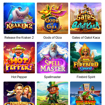
Release the Kraken 2
Gods of Giza
Gates of Gatot Kaca
Hot Pepper
Spellmaster
Firebird Spirit