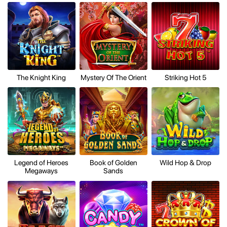
The Knight King
Mystery Of The Orient
Striking Hot 5
Legend of Heroes
Book of Golden
Wild Hop & Drop
Megaways
Sands