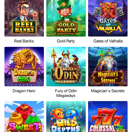
Reel Banks
Gold Party
Gates of Valhalla
Dragon Hero
Fury of Odin
Magician's Secrets
Megaways