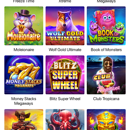
Freeze Time
Xtreme
Megaways
Moleionaire
Wolf Gold Ultimate
Book of Monsters
Money Stacks
Blitz Super Wheel
Club Tropicana
Megaways