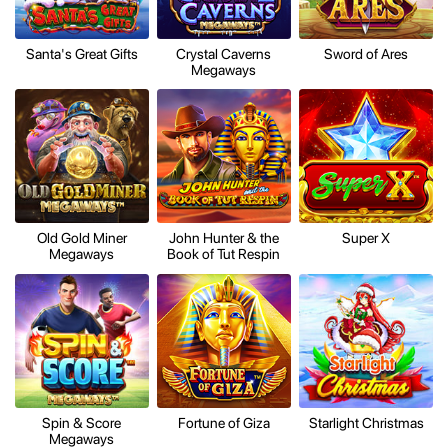
Santa's Great Gifts
Crystal Caverns
Sword of Ares
Megaways
Old Gold Miner
John Hunter & the
Super X
Megaways
Book of Tut Respin
Spin & Score
Fortune of Giza
Starlight Christmas
Megaways