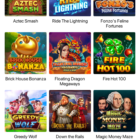
Aztec Smash
Ride The Lightning
Fonzo's Feline
Fortunes
Brick House Bonanza
Floating Dragon
Fire Hot 100
Megaways
Greedy Wolf
Down the Rails
Magic Money Maze