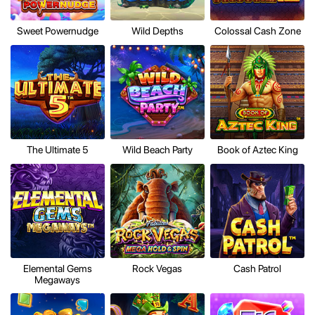
Sweet Powernudge
Wild Depths
Colossal Cash Zone
The Ultimate 5
Wild Beach Party
Book of Aztec King
Elemental Gems
Rock Vegas
Cash Patrol
Megaways