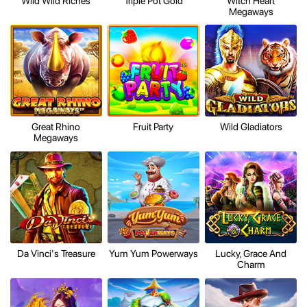
Wild Wild Riches
Triple Pot Gold
Witch Heart
Megaways
Great Rhino
Fruit Party
Wild Gladiators
Megaways
Da Vinci's Treasure
Yum Yum Powerways
Lucky, Grace And
Charm