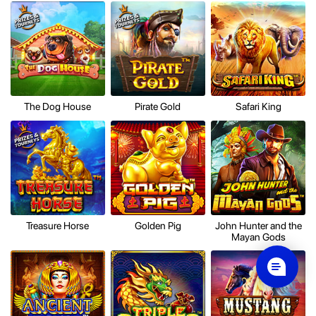
The Dog House
Pirate Gold
Safari King
Treasure Horse
Golden Pig
John Hunter and the
Mayan Gods