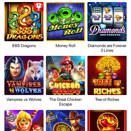
888 Dragons
Money Roll
Diamonds are Forever
3 Lines
Vampires vs Wolves
The Great Chicken
Tree of Riches
Escape