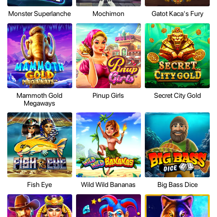
Monster Superlanche
Mochimon
Gatot Kaca's Fury
Mammoth Gold
Pinup Girls
Secret City Gold
Megaways
Fish Eye
Wild Wild Bananas
Big Bass Dice