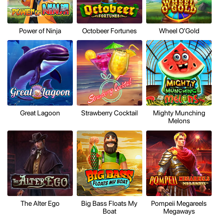
Power of Ninja
Octobeer Fortunes
Wheel O’Gold
Great Lagoon
Strawberry Cocktail
Mighty Munching
Melons
The Alter Ego
Big Bass Floats My
Pompeii Megareels
Boat
Megaways