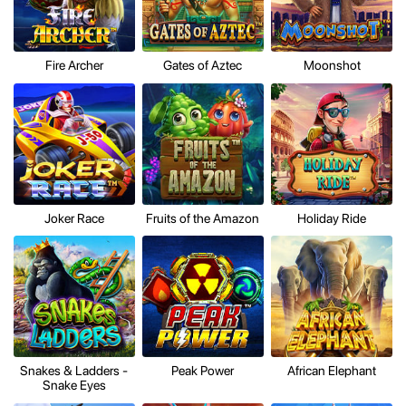
Fire Archer
Gates of Aztec
Moonshot
Joker Race
Fruits of the Amazon
Holiday Ride
Snakes & Ladders -
Peak Power
African Elephant
Snake Eyes