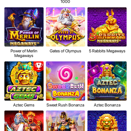
1000
Power of Merlin
Gates of Olympus
5 Rabbits Megaways
Megaways
Aztec Gems
Sweet Rush Bonanza
Aztec Bonanza