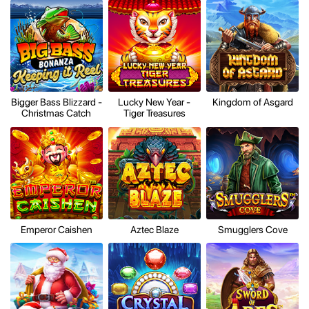
Bigger Bass Blizzard -
Lucky New Year -
Kingdom of Asgard
Christmas Catch
Tiger Treasures
Emperor Caishen
Aztec Blaze
Smugglers Cove