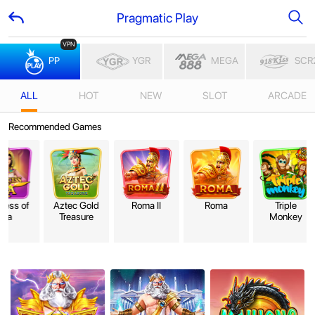
Pragmatic Play
VPN
PP
YGR
MEGA
SCR
ALL
HOT
NEW
SLOT
ARCADE
Recommended Games
Aztec Gold
Roma II
Roma
Triple
Buffalo B
Treasure
Monkey