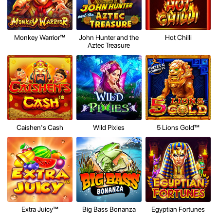
Monkey Warrior™
John Hunter and the
Hot Chilli
Aztec Treasure
Caishen's Cash
Wild Pixies
5 Lions Gold™
Extra Juicy™
Big Bass Bonanza
Egyptian Fortunes