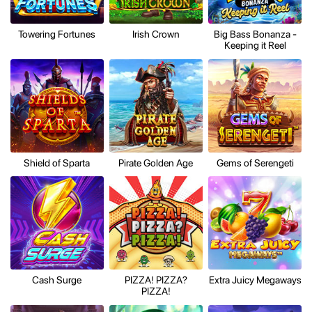
Towering Fortunes
Irish Crown
Big Bass Bonanza -
Keeping it Reel
Shield of Sparta
Pirate Golden Age
Gems of Serengeti
Cash Surge
PIZZA! PIZZA?
Extra Juicy Megaways
PIZZA!