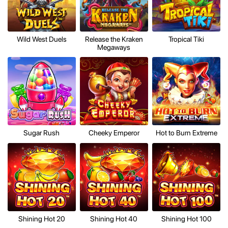
Wild West Duels
Release the Kraken
Tropical Tiki
Megaways
Sugar Rush
Cheeky Emperor
Hot to Burn Extreme
Shining Hot 20
Shining Hot 40
Shining Hot 100