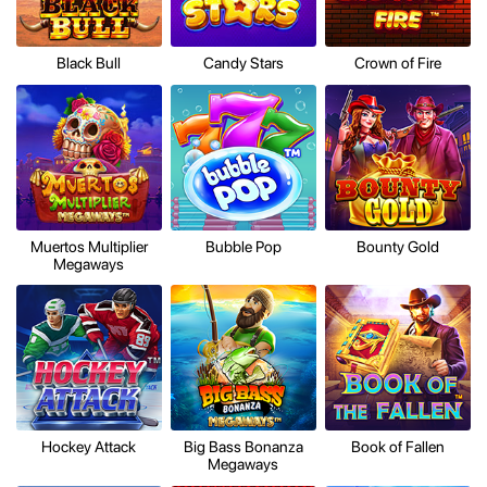
Black Bull
Candy Stars
Crown of Fire
Muertos Multiplier
Bubble Pop
Bounty Gold
Megaways
Hockey Attack
Big Bass Bonanza
Book of Fallen
Megaways