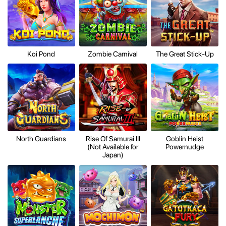
Koi Pond
Zombie Carnival
The Great Stick-Up
North Guardians
Rise Of Samurai III
Goblin Heist
(Not Available for
Powernudge
Japan)