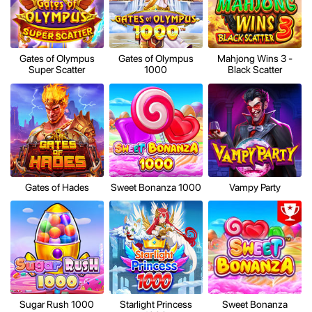
Gates of Olympus
Gates of Olympus
Mahjong Wins 3 -
Super Scatter
1000
Black Scatter
Gates of Hades
Sweet Bonanza 1000
Vampy Party
Sugar Rush 1000
Starlight Princess
Sweet Bonanza