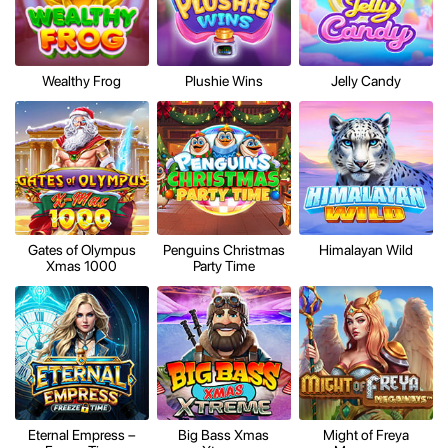
Wealthy Frog
Plushie Wins
Jelly Candy
Gates of Olympus
Penguins Christmas
Himalayan Wild
Xmas 1000
Party Time
Eternal Empress –
Big Bass Xmas
Might of Freya