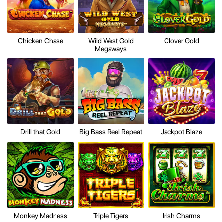
Chicken Chase
Wild West Gold
Clover Gold
Megaways
Drill that Gold
Big Bass Reel Repeat
Jackpot Blaze
Monkey Madness
Triple Tigers
Irish Charms