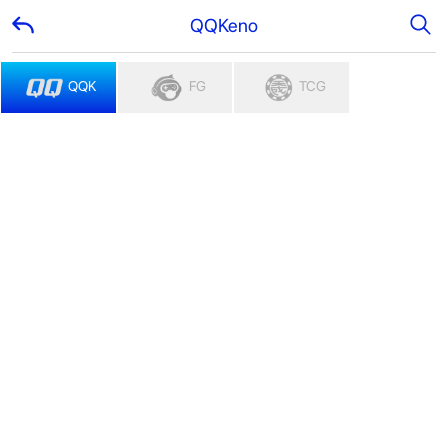
QQKeno
QQK
FG
TCG