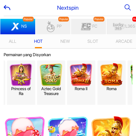
Nextspin
Popular
Popular
Popular
B
NS
PP
FC
L365
ALL
HOT
NEW
SLOT
ARCADE
Permainan yang Disyorkan
Princess of
Aztec Gold
Roma II
Roma
Tr
Ra
Treasure
Mo