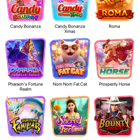
Candy Bonanza
Candy Bonanza
Roma
Xmas
Pharaoh's Fortune
Nom Nom Fat Cat
Prosperity Horse
Realm