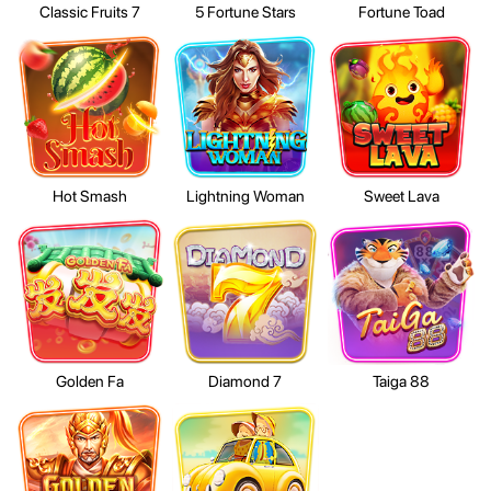
Classic Fruits 7
5 Fortune Stars
Fortune Toad
Hot Smash
Lightning Woman
Sweet Lava
Golden Fa
Diamond 7
Taiga 88