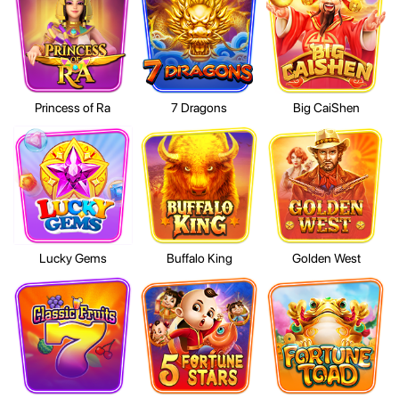
Princess of Ra
7 Dragons
Big CaiShen
Lucky Gems
Buffalo King
Golden West