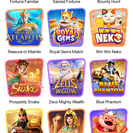
Fortune Familiar
Sacred Fortune
Bounty Hunt
Treasure of Atlantis
Royal Gems Match
Win Win Neko
Prosperity Snake
Zeus Mighty Wealth
Blue Phantom