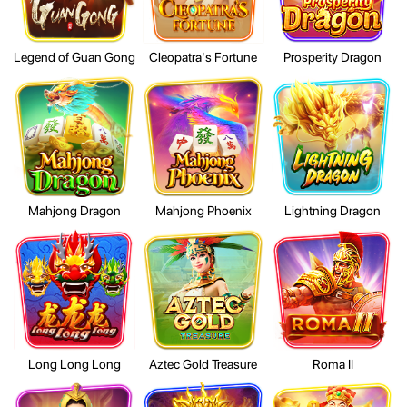
Legend of Guan Gong
Cleopatra's Fortune
Prosperity Dragon
Mahjong Dragon
Mahjong Phoenix
Lightning Dragon
Long Long Long
Aztec Gold Treasure
Roma II