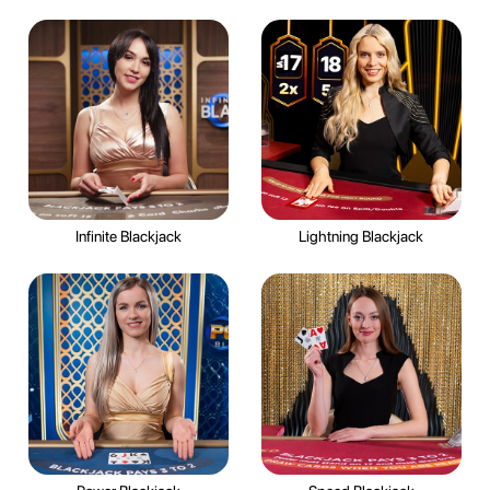
Infinite Blackjack
Lightning Blackjack