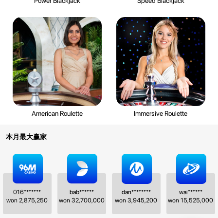
Power Blackjack
Speed Blackjack
American Roulette
Immersive Roulette
本月最大赢家​
016*******
bab******
dan********
wai******
won
2,875,250
won
32,700,000
won
3,945,200
won
15,525,000