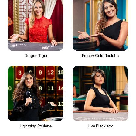
Dragon Tiger
French Gold Roulette
Lightning Roulette
Live Blackjack