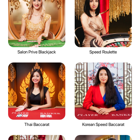
Salon Prive Blackjack
Speed Roulette
Thai Baccarat
Korean Speed Baccarat