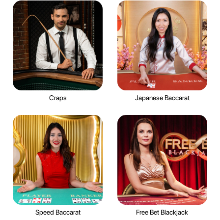
Craps
Japanese Baccarat
Speed Baccarat
Free Bet Blackjack