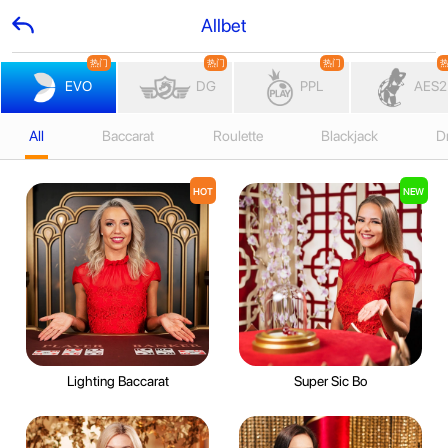
Allbet
热门
热门
热门
EVO
DG
PPL
AES2
All
Baccarat
Roulette
Blackjack
D
HOT
NEW
Lighting Baccarat
Super Sic Bo