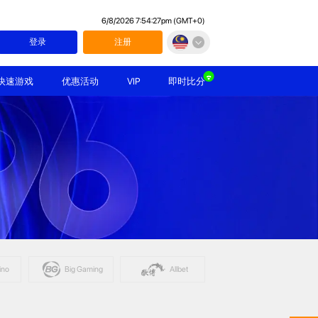
6/8/2026 7:54:28pm
(
GMT+0
)
登录
注册
快速游戏
优惠活动
VIP
即时比分
ino
Big Gaming
Allbet