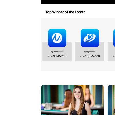
Top Winner of the Month
bab******
dan********
wai******
ang*******
on
32,700,000
won
3,945,200
won
15,525,000
won
9,389,50