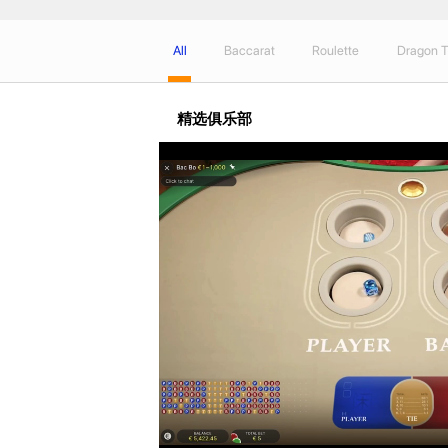
All
Baccarat
Roulette
Dragon T
精选俱乐部​