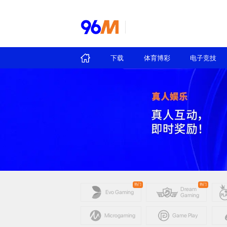
下载
体育博彩
电子竞技
热门
热门
Dream
Evo Gaming
Gaming
Microgaming
Game Play