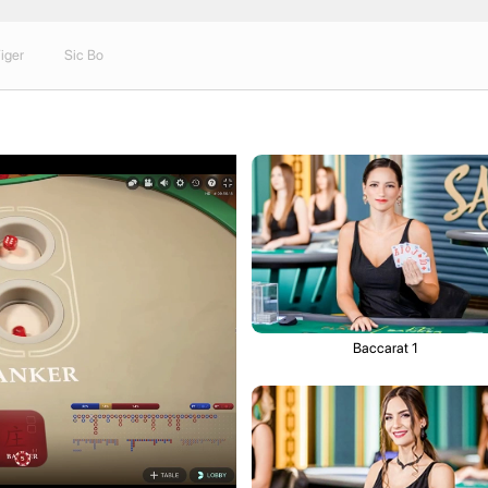
iger
Sic Bo
Baccarat 1