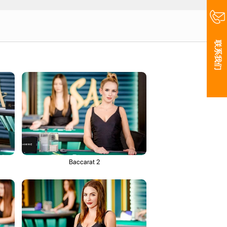
联系我们
Baccarat 2