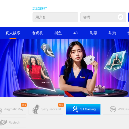
忘记密码?
真人娱乐
老虎机
捕鱼
4D
彩票
斗鸡
热门
热门
Pragmatic Play
Sexy Baccarat
SA Gaming
WMCas
Playtech