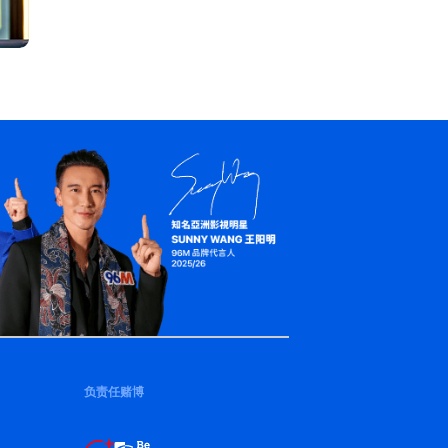
负责任赌博