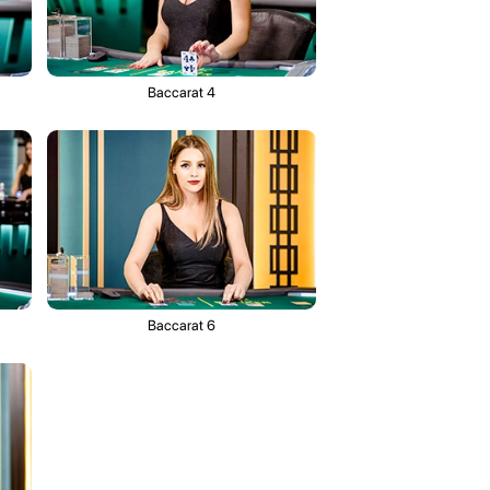
Baccarat 4
eas*******
won
14,622,000
Baccarat 6