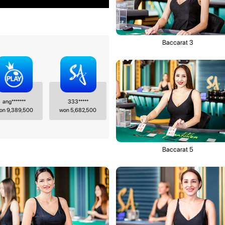
Baccarat 3
333*****
puk******
0
won
5,682,500
won
8,215,000
Baccarat 5