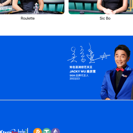
Roulette
Sic Bo