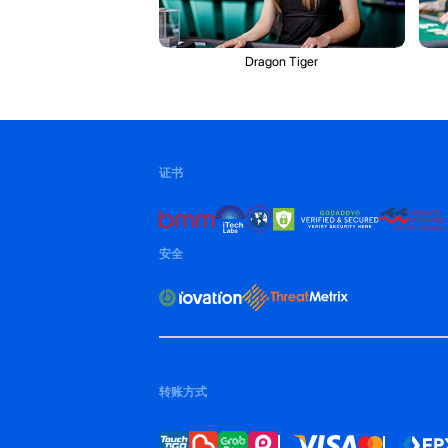
Dragon Tiger
证书
安全
转账方式