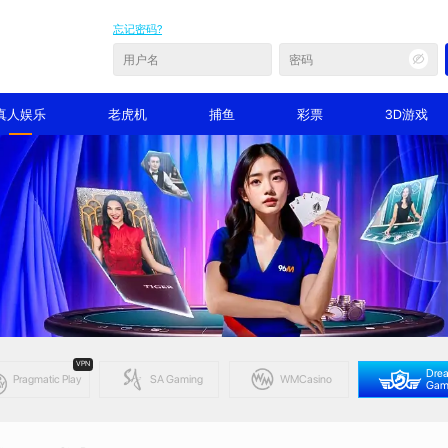
忘记密码?
真人娱乐
老虎机
捕鱼
彩票
3D游戏
VPN
Dre
Pragmatic Play
SA Gaming
WMCasino
Gam