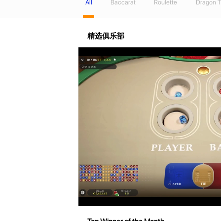
All
Baccarat
Roulette
Dragon T
精选俱乐部​