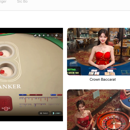
iger
Sic Bo
Crown Baccarat