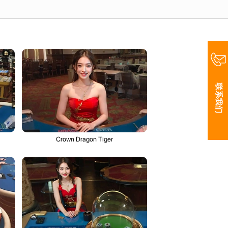
联系我们
Crown Dragon Tiger