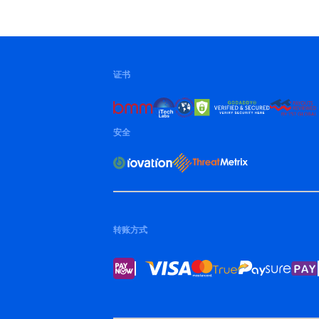
证书
安全
转账方式