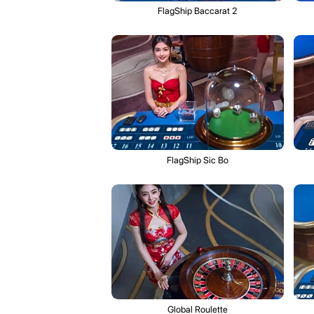
FlagShip Baccarat 2
FlagShip Sic Bo
Global Roulette