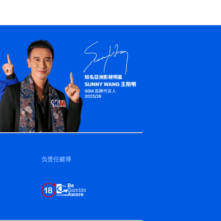
负责任赌博