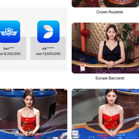
Crown Roulette
ela******
cri***
lag******
aht**
won
12,500,000
won
5,000,000
won
1,286,450
won
4,6
Europe Baccarat