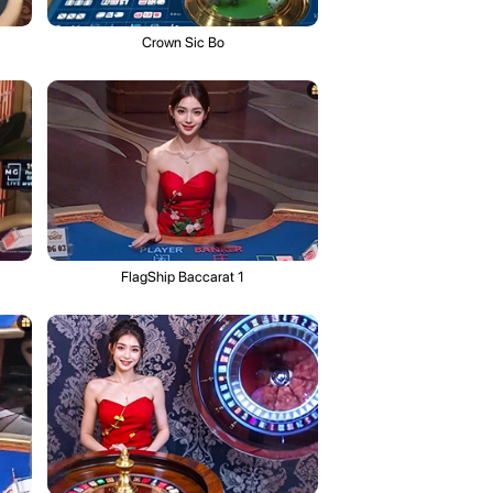
Crown Sic Bo
***
don*****
00,200
won
1,310,000
FlagShip Baccarat 1