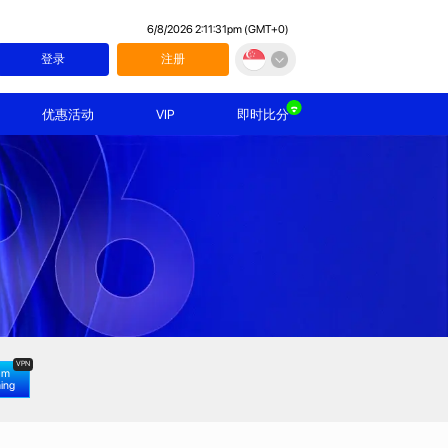
6/8/2026 2:11:32pm
(
GMT+0
)
登录
注册
优惠活动
VIP
即时比分
VPN
am
ing