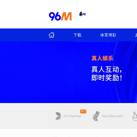
下载
体育博彩
热门
Evo Gaming
Sexy Baccarat