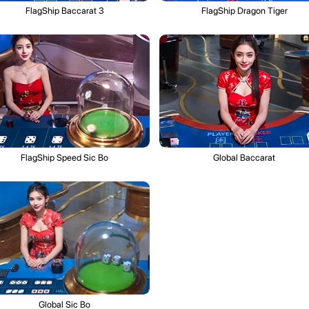
FlagShip Baccarat 3
FlagShip Dragon Tiger
FlagShip Speed Sic Bo
Global Baccarat
Global Sic Bo