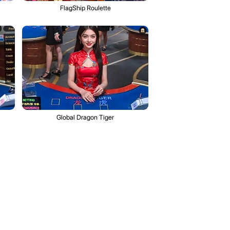
FlagShip Roulette
Global Dragon Tiger