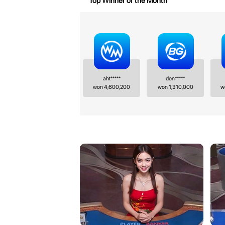
Top Winner of the Month
*****
aht*****
don*****
bao****
286,450
won
4,600,200
won
1,310,000
won
8,350,300