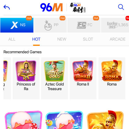
Hot
Hot
Hot
N
NS
PP
FC
L365
ALL
HOT
NEW
SLOT
ARCADE
Recommended Games
g
Princess of
Aztec Gold
Roma II
Roma
x
Ra
Treasure