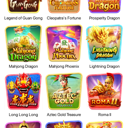
Legend of Guan Gong
Cleopatra's Fortune
Prosperity Dragon
Mahjong Dragon
Mahjong Phoenix
Lightning Dragon
Long Long Long
Aztec Gold Treasure
Roma II