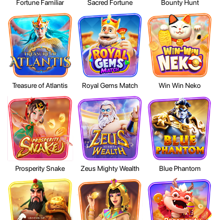
Fortune Familiar
Sacred Fortune
Bounty Hunt
Treasure of Atlantis
Royal Gems Match
Win Win Neko
Prosperity Snake
Zeus Mighty Wealth
Blue Phantom