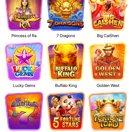
Princess of Ra
7 Dragons
Big CaiShen
Lucky Gems
Buffalo King
Golden West