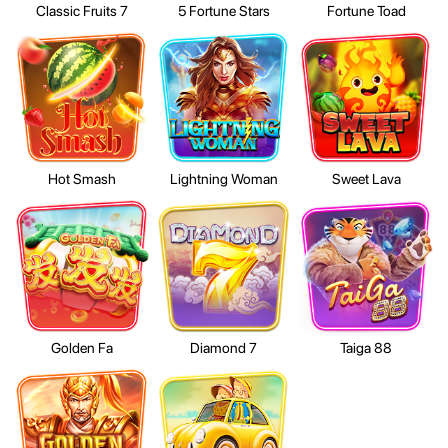
Classic Fruits 7
5 Fortune Stars
Fortune Toad
Hot Smash
Lightning Woman
Sweet Lava
Golden Fa
Diamond 7
Taiga 88