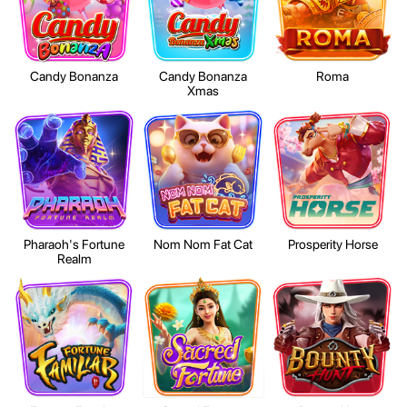
Candy Bonanza
Candy Bonanza
Roma
Xmas
Pharaoh's Fortune
Nom Nom Fat Cat
Prosperity Horse
Realm