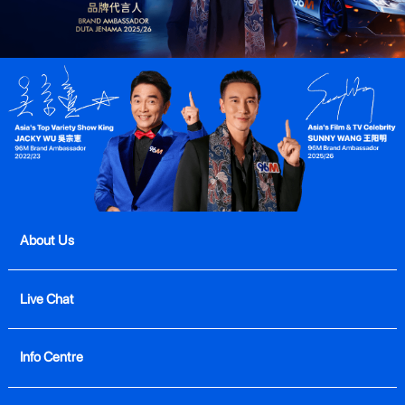
About Us
Live Chat
Info Centre