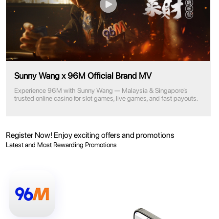
Sunny Wang x 96M Official Brand MV
Experience 96M with Sunny Wang — Malaysia & Singapore’s
trusted online casino for slot games, live games, and fast payouts.
Register Now! Enjoy exciting offers and promotions
Latest and Most Rewarding Promotions