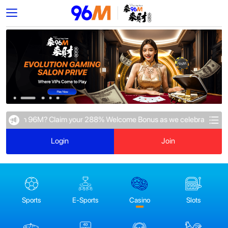
with 96M? Claim your 288% Welcome Bonus as we celebrate your grand 
Login
Join
Sports
E-Sports
Casino
Slots