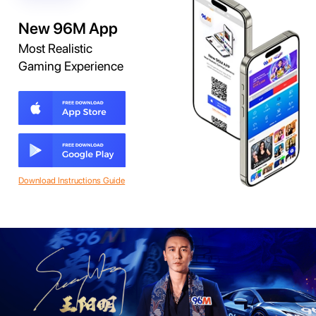
New
96M App
Most Realistic
Gaming Experience
Download Instructions Guide