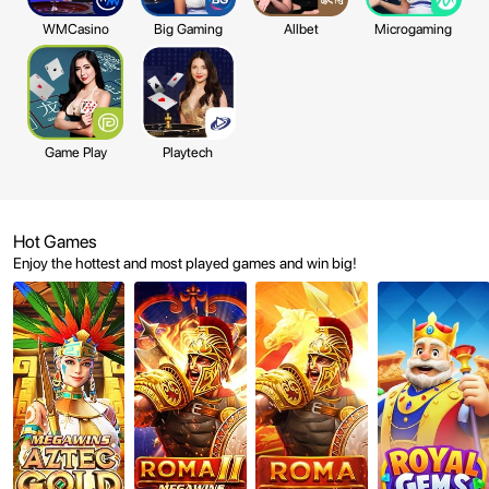
WMCasino
Big Gaming
Allbet
Microgaming
Game Play
Playtech
Hot Games
Enjoy the hottest and most played games and win big!