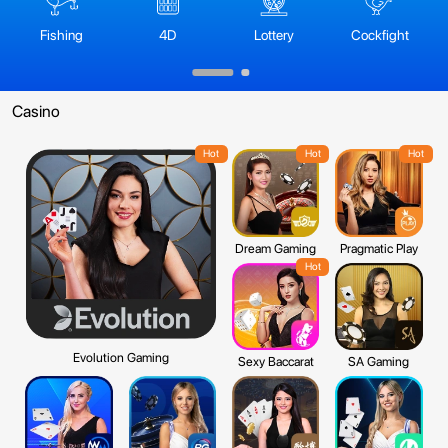
Fishing
4D
Lottery
Cockfight
Casino
Hot
Hot
Hot
Dream Gaming
Pragmatic Play
Hot
Evolution Gaming
Sexy Baccarat
SA Gaming