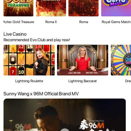
Aztec Gold Treasure
Roma II
Roma
Royal Gems Match
Live Casino
Recommended Evo Club and play now!
Lightning Roulette
Lightning Baccarat
Dre
Sunny Wang x 96M Official Brand MV