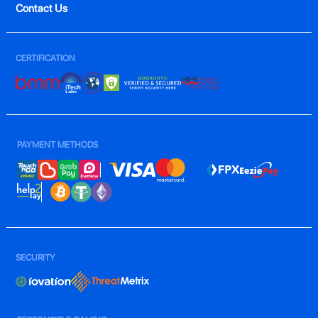
Contact Us
CERTIFICATION
PAYMENT METHODS
SECURITY