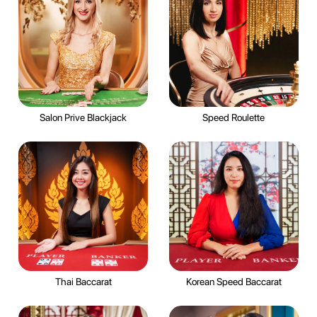
Salon Prive Blackjack
Speed Roulette
Thai Baccarat
Korean Speed Baccarat