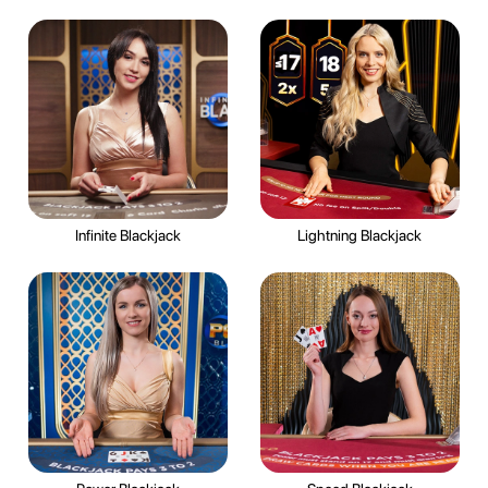
Infinite Blackjack
Lightning Blackjack