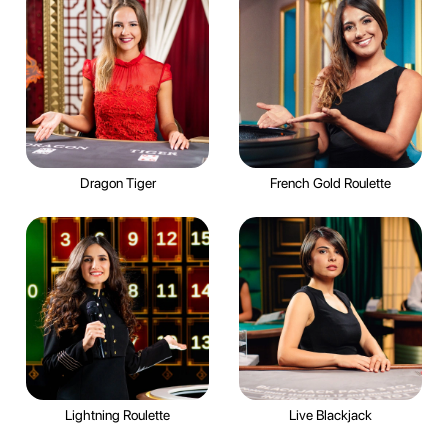
Dragon Tiger
French Gold Roulette
Lightning Roulette
Live Blackjack