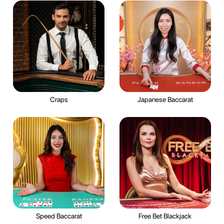
Craps
Japanese Baccarat
Speed Baccarat
Free Bet Blackjack