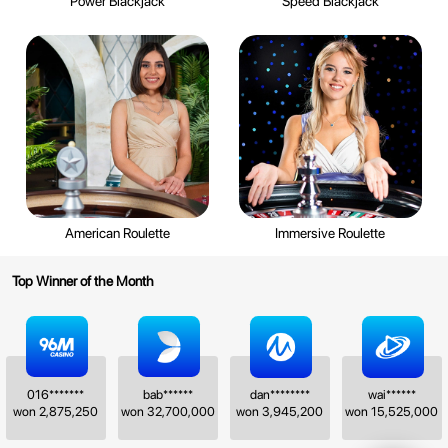
Power Blackjack
Speed Blackjack
American Roulette
Immersive Roulette
Top Winner of the Month
016*******
bab******
dan********
wai******
won
2,875,250
won
32,700,000
won
3,945,200
won
15,525,000