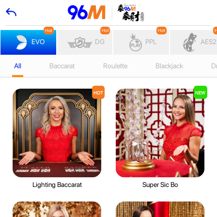
Hot
Hot
Hot
H
EVO
DG
PPL
AES2
All
Baccarat
Roulette
Blackjack
D
HOT
NEW
Lighting Baccarat
Super Sic Bo