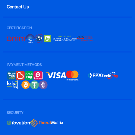
Contact Us
CERTIFICATION
PAYMENT METHODS
SECURITY