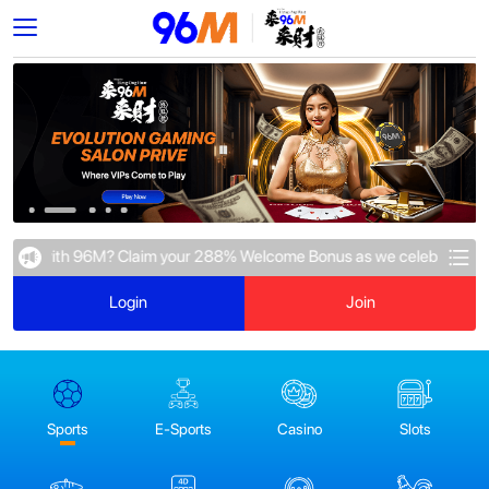
w with 96M? Claim your 288% Welcome Bonus as we celebrate your gran
Login
Join
Sports
E-Sports
Casino
Slots