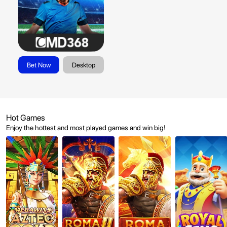
Bet Now
Desktop
Hot Games
Enjoy the hottest and most played games and win big!