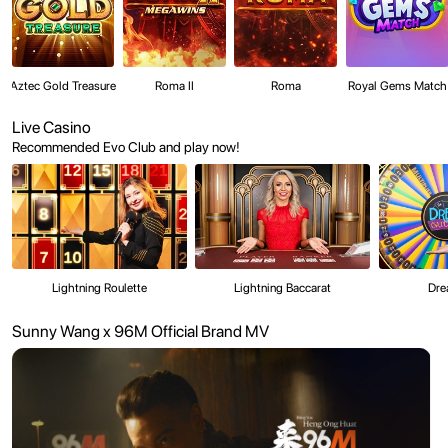
Aztec Gold Treasure
Roma II
Roma
Royal Gems Match
Live Casino
Recommended Evo Club and play now!
Lightning Roulette
Lightning Baccarat
Dre
Sunny Wang x 96M Official Brand MV