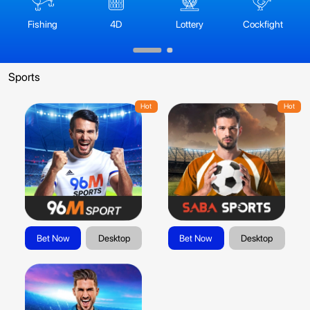
Fishing
4D
Lottery
Cockfight
Sports
Hot
Hot
Bet Now
Desktop
Bet Now
Desktop