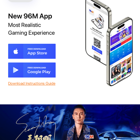
New
96M App
Most Realistic
Gaming Experience
Download Instructions Guide