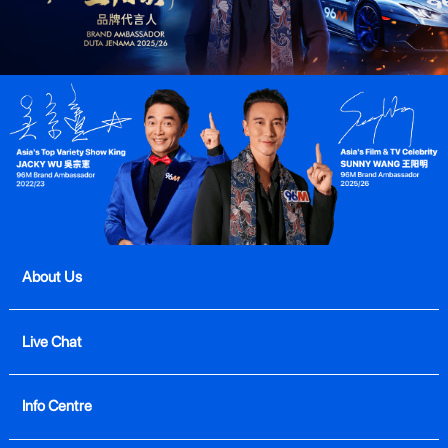
About Us
Live Chat
Info Centre