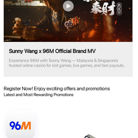
Sunny Wang x 96M Official Brand MV
Experience 96M with Sunny Wang — Malaysia & Singapore’s
trusted online casino for slot games, live games, and fast payouts.
Register Now! Enjoy exciting offers and promotions
Latest and Most Rewarding Promotions